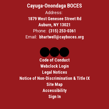
Cayuga-Onondaga BOCES
Address:
1879 West Genesee Street Rd
Auburn, NY 13021
Phone:
(315) 253-0361
Email:
bhartwell@cayboces.org
Code of Conduct
Webclock Login
Legal Notices
Notice of Non-Discrimination & Title IX
Site Map
Accessibility
Sign In