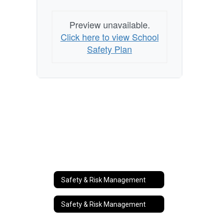
Preview unavailable.
Click here to view School
Safety Plan
Safety & Risk Management
Safety & Risk Management