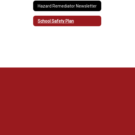
Hazard Remediator Newsletter
School Safety Plan