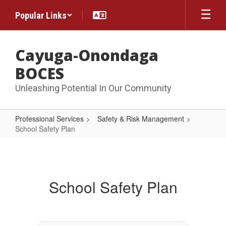
Skip
Popular Links
to
main
content
Cayuga-Onondaga
BOCES
Unleashing Potential In Our Community
Professional Services
Safety & Risk Management
School Safety Plan
School
Safety
Plan
School Safety Plan