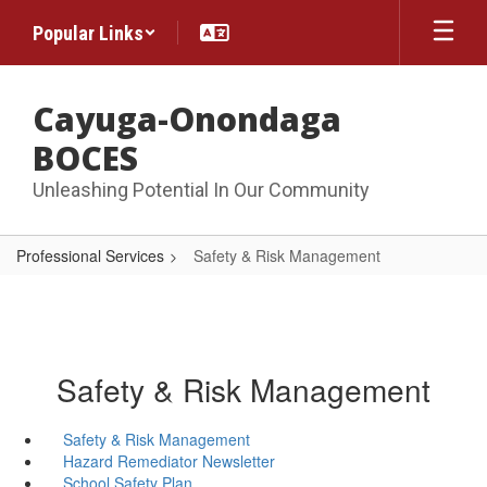
Skip
Popular Links
to
main
content
Cayuga-Onondaga
BOCES
Unleashing Potential In Our Community
Professional Services
Safety & Risk Management
Safety & Risk Management
Safety & Risk Management
Hazard Remediator Newsletter
School Safety Plan