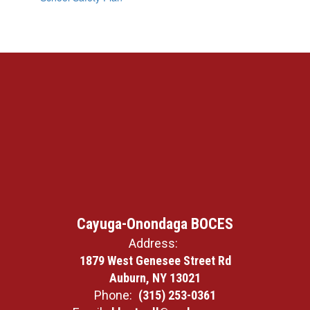
Cayuga-Onondaga BOCES
Address:
1879 West Genesee Street Rd
Auburn, NY 13021
Phone:
(315) 253-0361