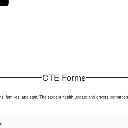
CTE Forms
, families, and staff. The student health update and drivers permit fo
te