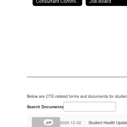
Consultant Committee
Job Board
Below are CTE-related forms and documents for students
Search Documents
2025-12-22
Student Health Upda
.pdf