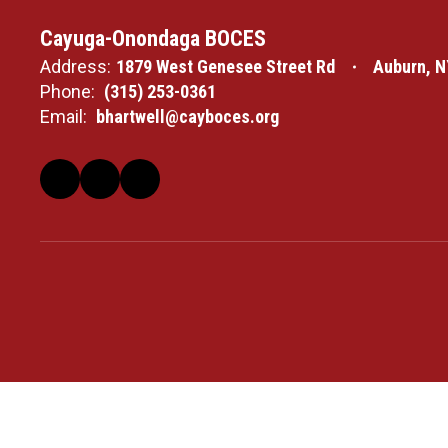
Cayuga-Onondaga BOCES
Address:
1879 West Genesee Street Rd
Auburn, N
Phone:
(315) 253-0361
Email:
bhartwell@cayboces.org