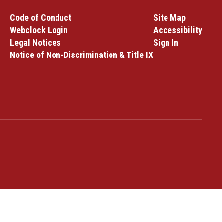
Code of Conduct
Site Map
Webclock Login
Accessibility
Legal Notices
Sign In
Notice of Non-Discrimination & Title IX