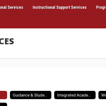
onal Services
Instructional Support Services
Prog
CES
Guidance & Student Services
Integrated Academics