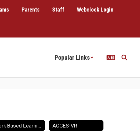
rams
Parents
Staff
Webclock Login
Popular Links
Work Based Learning
ACCES-VR