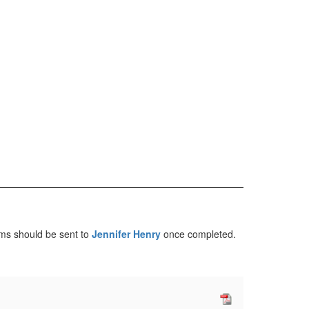
rms should be sent to
Jennifer Henry
once completed.