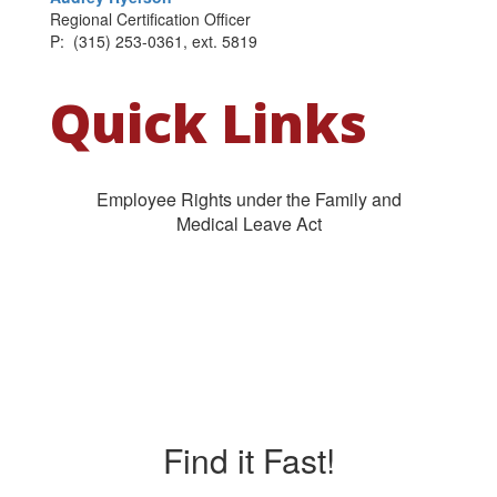
Regional Certification Officer
P: (315) 253-0361, ext. 5819
Quick Links
Employee Rights under the Family and
Medical Leave Act
Find it Fast!