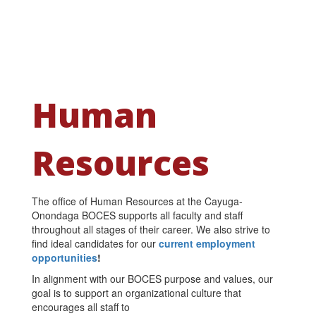
Human
Resources
The office of Human Resources at the Cayuga-
Onondaga BOCES supports all faculty and staff
throughout all stages of their career. We also strive to
find ideal candidates for our
current employment
opportunities
!
In alignment with our BOCES purpose and values, our
goal is to support an organizational culture that
encourages all staff to