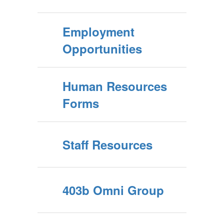
Employment
Opportunities
Human Resources
Forms
Staff Resources
403b Omni Group