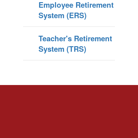
Employee Retirement
System (ERS)
Teacher's Retirement
System (TRS)