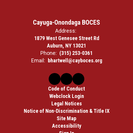
Cayuga-Onondaga BOCES
Address:
1879 West Genesee Street Rd
Auburn, NY 13021
Phone:
(315) 253-0361
Email:
bhartwell@cayboces.org
Code of Conduct
Webclock Login
Legal Notices
Notice of Non-Discrimination & Title IX
Site Map
Accessibility