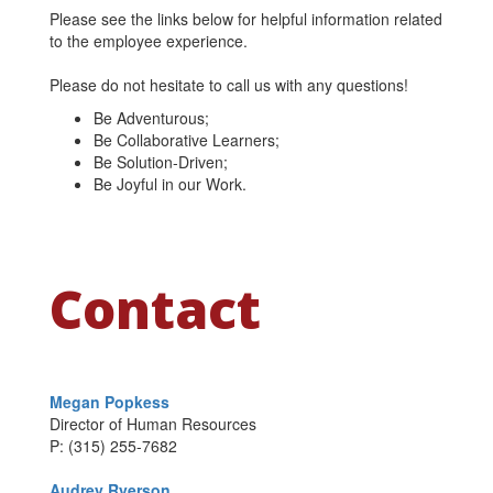
Please see the links below for helpful information related
to the employee experience.
Please do not hesitate to call us with any questions!
Be Adventurous;
Be Collaborative Learners;
Be Solution-Driven;
Be Joyful in our Work.
Contact
Megan Popkess
Director of Human Resources
P: (315) 255-7682
Audrey Ryerson