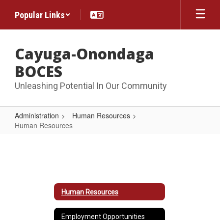
Skip
Popular Links
to
main
content
Cayuga-Onondaga
BOCES
Unleashing Potential In Our Community
Administration
Human Resources
Human Resources
Human
Resources
Human Resources
Employment Opportunities