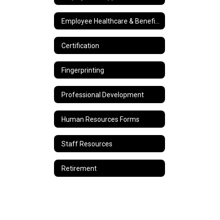
Employee Healthcare & Benefits
Certification
Fingerprinting
Professional Development
Human Resources Forms
Staff Resources
Retirement