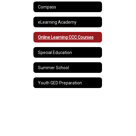
Compass
eLearning Academy
Online Learning CCC Courses
Special Education
Summer School
Youth GED Preparation