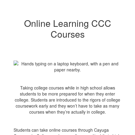
Online Learning CCC
Courses
Taking college courses while in high school allows
students to be more prepared for when they enter
college. Students are introduced to the rigors of college
coursework early and they won’t have to take as many
courses when they’re actually in college.
Students can take online courses through Cayuga