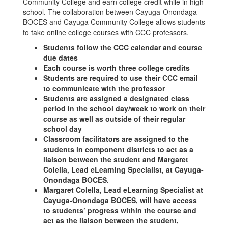
Community College and earn college credit while in high
school. The collaboration between Cayuga-Onondaga
BOCES and Cayuga Community College allows students
to take online college courses with CCC professors.
Students follow the CCC calendar and course
due dates
Each course is worth three college credits
Students are required to use their CCC email
to communicate with the professor
Students are assigned a designated class
period in the school day/week to work on their
course as well as outside of their regular
school day
Classroom facilitators are assigned to the
students in component districts to act as a
liaison between the student and Margaret
Colella, Lead eLearning Specialist, at Cayuga-
Onondaga BOCES.
Margaret Colella, Lead eLearning Specialist at
Cayuga-Onondaga BOCES, will have access
to students’ progress within the course and
act as the liaison between the student,