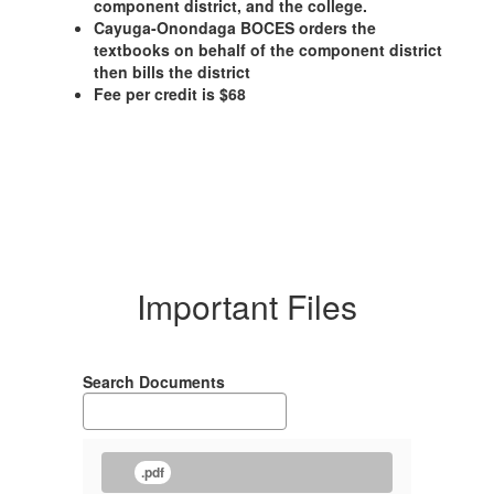
component district, and the college.
Cayuga-Onondaga BOCES orders the
textbooks on behalf of the component district
then bills the district
Fee per credit is $68
Important Files
Search Documents
.pdf