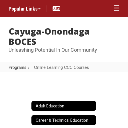
Skip
Popular Links
to
main
content
Cayuga-Onondaga
BOCES
Unleashing Potential In Our Community
Programs
Online Learning CCC Courses
Online
Learning
CCC
Courses
Adult Education
Career & Technical Education