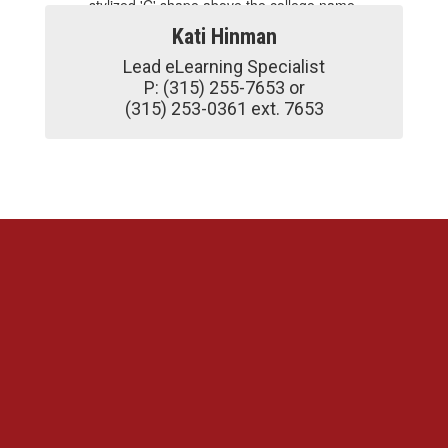
Kati Hinman
Lead eLearning Specialist

P: (315) 255-7653 or

(315) 253-0361 ext. 7653