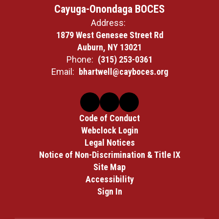
Cayuga-Onondaga BOCES
Address:
1879 West Genesee Street Rd
Auburn, NY 13021
Phone:
(315) 253-0361
Email:
bhartwell@cayboces.org
Code of Conduct
Webclock Login
Legal Notices
Notice of Non-Discrimination & Title IX
Site Map
Accessibility
Sign In