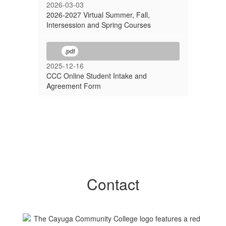
2026-03-03
2026-2027 Virtual Summer, Fall,
Intersession and Spring Courses
.pdf
2025-12-16
CCC Online Student Intake and
Agreement Form
Contact