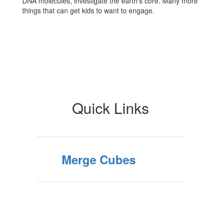
DNA molecules, investigate the earth's core. Many more
things that can get kids to want to engage.
Quick Links
Merge Cubes