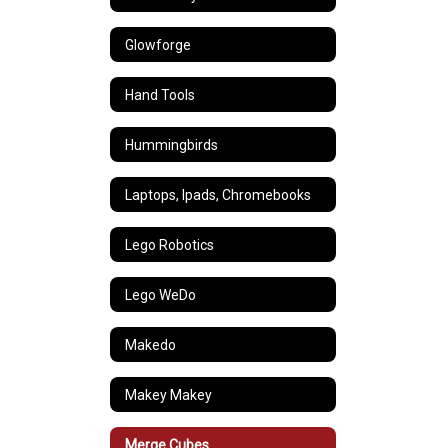
Glowforge
Hand Tools
Hummingbirds
Laptops, Ipads, Chromebooks
Lego Robotics
Lego WeDo
Makedo
Makey Makey
Merge Cubes