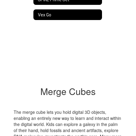
Vex Go
Merge Cubes
The merge cube lets you hold digital 3D objects,
enabling an entirely new way to learn and interact within
the digital world. Kids can explore a galexy in the palm
of their hand, hold fossils and ancient artifacts, explore