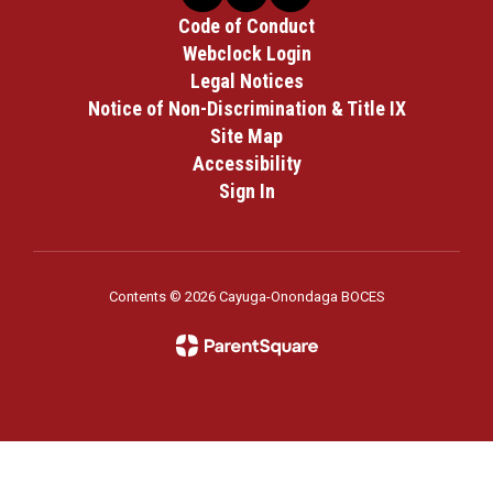
Code of Conduct
Webclock Login
Legal Notices
Notice of Non-Discrimination & Title IX
Site Map
Accessibility
Sign In
Contents © 2026 Cayuga-Onondaga BOCES