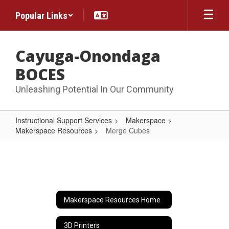
Skip
Popular Links
to
main
content
Cayuga-Onondaga
BOCES
Unleashing Potential In Our Community
Instructional Support Services
Makerspace
Makerspace Resources
Merge Cubes
Merge
Cubes
Makerspace Resources Home
3D Printers