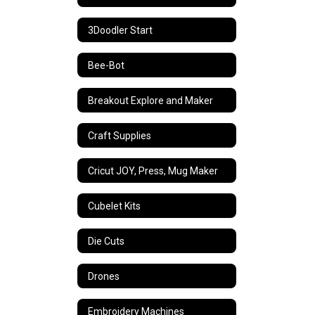
3Doodler Start
Bee-Bot
Breakout Explore and Maker
Craft Supplies
Cricut JOY, Press, Mug Maker
Cubelet Kits
Die Cuts
Drones
Embroidery Machines