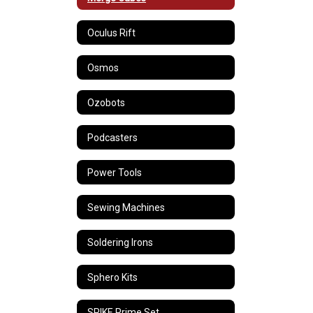
Oculus Rift
Osmos
Ozobots
Podcasters
Power Tools
Sewing Machines
Soldering Irons
Sphero Kits
SPIKE Prime Set