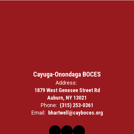
Cayuga-Onondaga BOCES
Address:
1879 West Genesee Street Rd
Auburn, NY 13021
Phone:
(315) 253-0361
Email:
bhartwell@cayboces.org