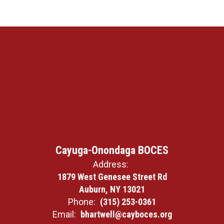
Cayuga-Onondaga BOCES
Address:
1879 West Genesee Street Rd
Auburn, NY 13021
Phone:
(315) 253-0361
Email:
bhartwell@cayboces.org