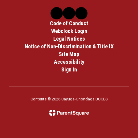
Code of Conduct
Webclock Login
Legal Notices
Notice of Non-Discrimination & Title IX
Site Map
Accessibility
Sign In
Contents © 2026 Cayuga-Onondaga BOCES