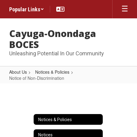
Skip
Popular Links
to
main
content
Cayuga-Onondaga
BOCES
Unleashing Potential In Our Community
About Us
Notices & Policies
Notice of Non-Discrimination
Notice
of
Non-
Discrimination
Notices & Policies
Notices