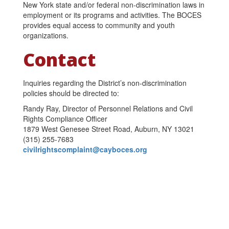
New York state and/or federal non-discrimination laws in
employment or its programs and activities. The BOCES
provides equal access to community and youth
organizations.
Contact
Inquiries regarding the District’s non-discrimination
policies should be directed to:
Randy Ray, Director of Personnel Relations and Civil
Rights Compliance Officer
1879 West Genesee Street Road, Auburn, NY 13021
(315) 255-7683
civilrightscomplaint@cayboces.org