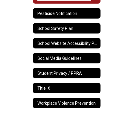
Pesticide Notification
School Safety Plan
School Website Accessibility Policy
Social Media Guidelines
Student Privacy / PPRA
Title IX
Workplace Violence Prevention