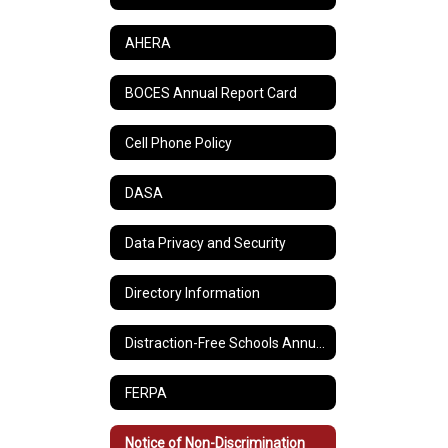
AHERA
BOCES Annual Report Card
Cell Phone Policy
DASA
Data Privacy and Security
Directory Information
Distraction-Free Schools Annual Report
FERPA
Notice of Non-Discrimination