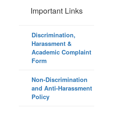
Important Links
Discrimination,
Harassment &
Academic Complaint
Form
Non-Discrimination
and Anti-Harassment
Policy