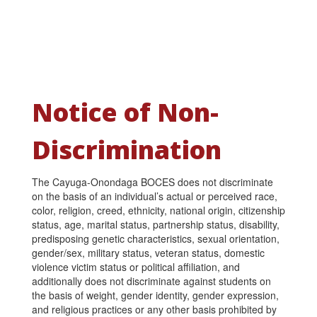
Notice of Non-
Discrimination
The Cayuga-Onondaga BOCES does not discriminate
on the basis of an individual’s actual or perceived race,
color, religion, creed, ethnicity, national origin, citizenship
status, age, marital status, partnership status, disability,
predisposing genetic characteristics, sexual orientation,
gender/sex, military status, veteran status, domestic
violence victim status or political affiliation, and
additionally does not discriminate against students on
the basis of weight, gender identity, gender expression,
and religious practices or any other basis prohibited by