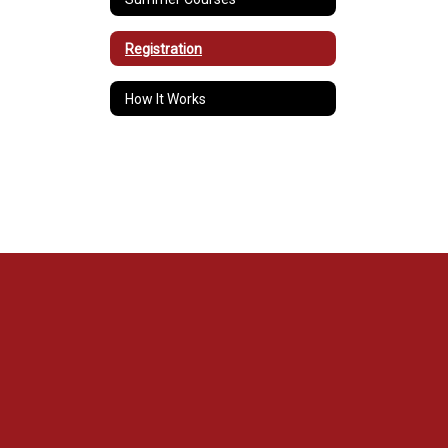
Registration
How It Works