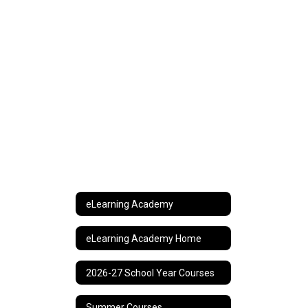
eLearning Academy
eLearning Academy Home
2026-27 School Year Courses
Summer Courses