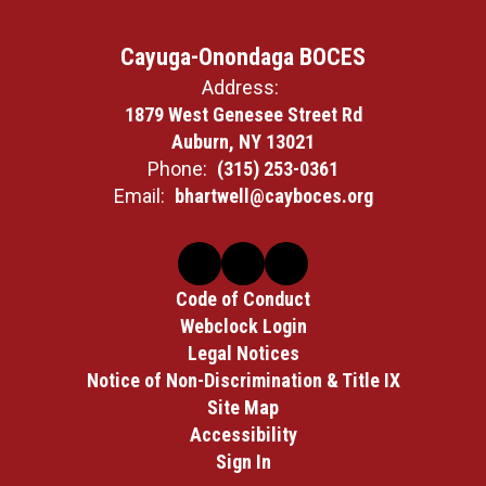
Cayuga-Onondaga BOCES
Address:
1879 West Genesee Street Rd
Auburn, NY 13021
Phone:
(315) 253-0361
Email:
bhartwell@cayboces.org
Code of Conduct
Webclock Login
Legal Notices
Notice of Non-Discrimination & Title IX
Site Map
Accessibility
Sign In