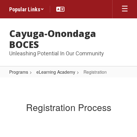
Skip
Popular Links
to
main
content
Cayuga-Onondaga
BOCES
Unleashing Potential In Our Community
Programs
eLearning Academy
Registration
Registration
Registration Process