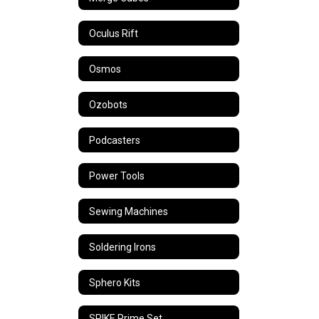
Oculus Rift
Osmos
Ozobots
Podcasters
Power Tools
Sewing Machines
Soldering Irons
Sphero Kits
SPIKE Prime Set