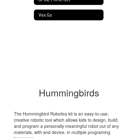
Vex Go
Hummingbirds
The Hummingbird Robotics kit is an easy-to-use,
creative robotic tool which allows kids to design, build,
and program a personally meaningful robot out of any
materials, with and device, in multiple programing