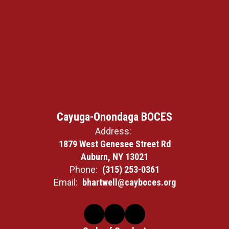
Cayuga-Onondaga BOCES
Address:
1879 West Genesee Street Rd
Auburn, NY 13021
Phone:
(315) 253-0361
Email:
bhartwell@cayboces.org