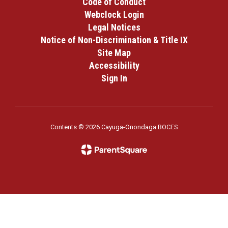
Code of Conduct
Webclock Login
Legal Notices
Notice of Non-Discrimination & Title IX
Site Map
Accessibility
Sign In
Contents © 2026 Cayuga-Onondaga BOCES