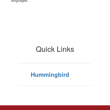
languages.
Quick Links
Hummingbird