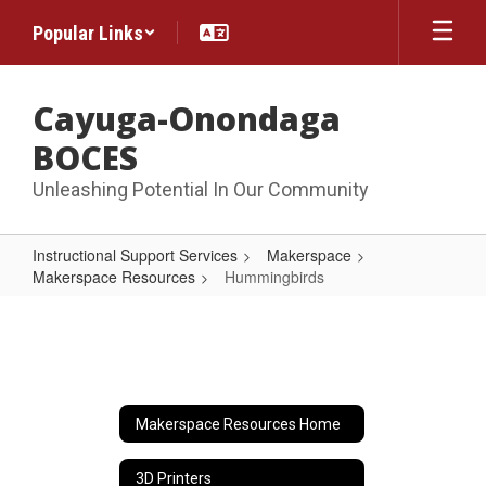
Skip
Popular Links
to
main
content
Cayuga-Onondaga
BOCES
Unleashing Potential In Our Community
Instructional Support Services
Makerspace
Makerspace Resources
Hummingbirds
Hummingbirds
Makerspace Resources Home
3D Printers