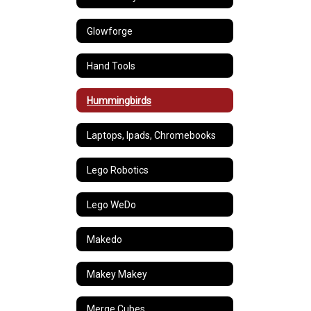
Glowforge
Hand Tools
Hummingbirds
Laptops, Ipads, Chromebooks
Lego Robotics
Lego WeDo
Makedo
Makey Makey
Merge Cubes