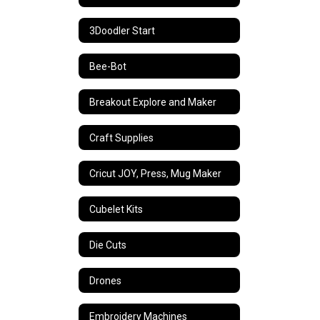
3Doodler Start
Bee-Bot
Breakout Explore and Maker
Craft Supplies
Cricut JOY, Press, Mug Maker
Cubelet Kits
Die Cuts
Drones
Embroidery Machines