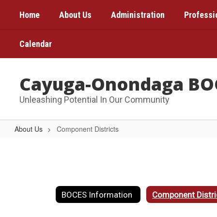
Skip
Home
About Us
Administration
Professi
to
main
content
Calendar
Cayuga-Onondaga BO
Unleashing Potential In Our Community
About Us
Component Districts
Component
Districts
BOCES Information