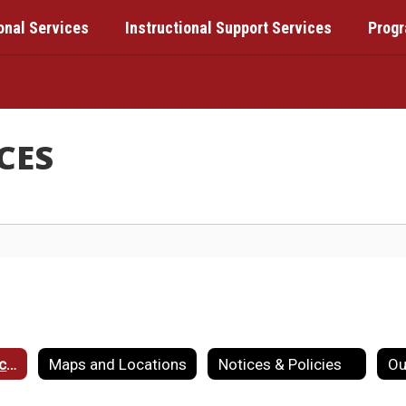
onal Services
Instructional Support Services
Prog
CES
Component Districts
Maps and Locations
Notices & Policies
Ou