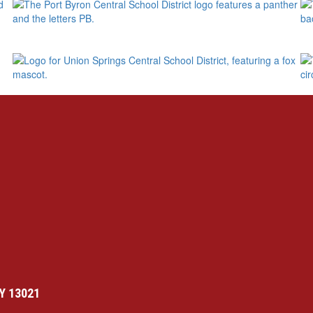
Y 13021