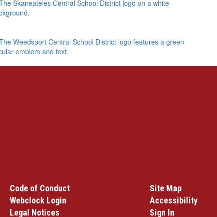
Code of Conduct
Site Map
Webclock Login
Accessibility
Legal Notices
Sign In