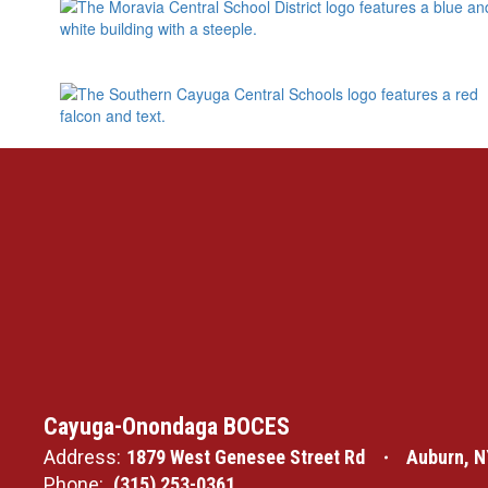
Cayuga-Onondaga BOCES
Address:
1879 West Genesee Street Rd
Auburn, N
Phone:
(315) 253-0361