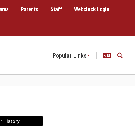
rams
Parents
Staff
Webclock Login
Popular Links
r History