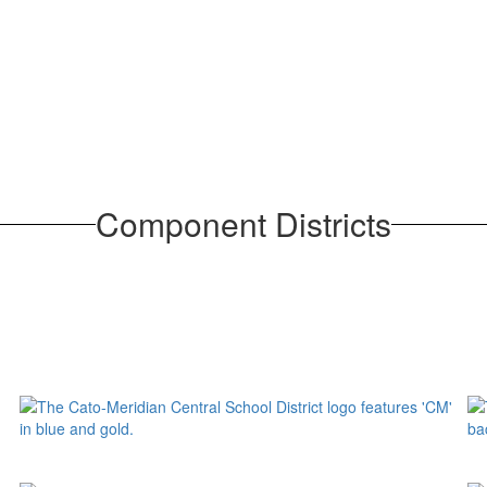
Component Districts