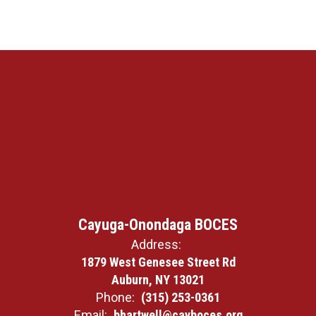
Cayuga-Onondaga BOCES
Address:
1879 West Genesee Street Rd
Auburn, NY 13021
Phone:
(315) 253-0361
Email:
bhartwell@cayboces.org