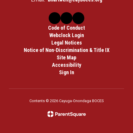
Code of Conduct
Webclock Login
Legal Notices
Notice of Non-Discrimination & Title IX
Site Map
Accessibility
Sign In
Contents © 2026 Cayuga-Onondaga BOCES