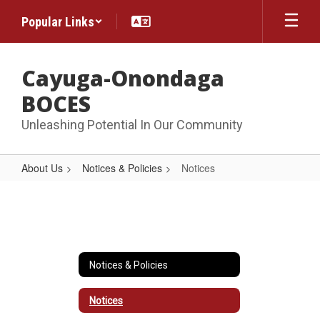
Skip
Popular Links
to
main
content
Cayuga-Onondaga
BOCES
Unleashing Potential In Our Community
About Us
Notices & Policies
Notices
Notices
Notices & Policies
Notices