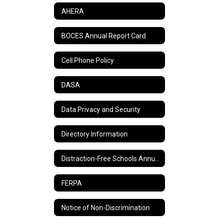
AHERA
BOCES Annual Report Card
Cell Phone Policy
DASA
Data Privacy and Security
Directory Information
Distraction-Free Schools Annual Report
FERPA
Notice of Non-Discrimination