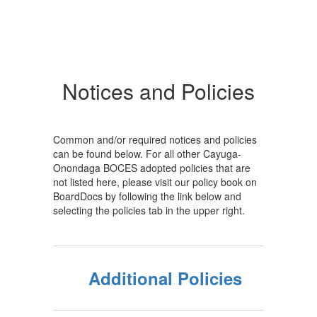
Notices and Policies
Common and/or required notices and policies
can be found below. For all other Cayuga-
Onondaga BOCES adopted policies that are
not listed here, please visit our policy book on
BoardDocs by following the link below and
selecting the policies tab in the upper right.
Additional Policies