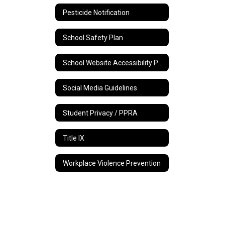
Pesticide Notification
School Safety Plan
School Website Accessibility Policy
Social Media Guidelines
Student Privacy / PPRA
Title IX
Workplace Violence Prevention