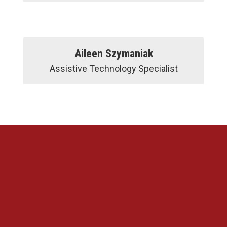
Aileen Szymaniak
Assistive Technology Specialist