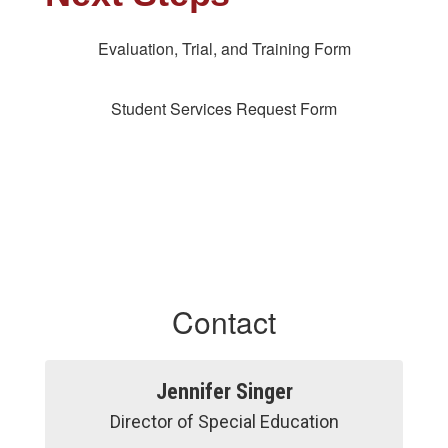
Evaluation, Trial, and Training Form
Student Services Request Form
Contact
Jennifer Singer
Director of Special Education