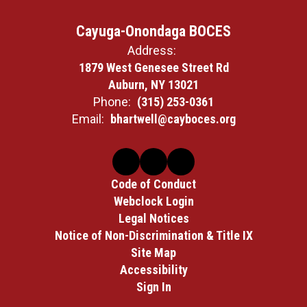
Cayuga-Onondaga BOCES
Address:
1879 West Genesee Street Rd
Auburn, NY 13021
Phone:
(315) 253-0361
Email:
bhartwell@cayboces.org
Code of Conduct
Webclock Login
Legal Notices
Notice of Non-Discrimination & Title IX
Site Map
Accessibility
Sign In