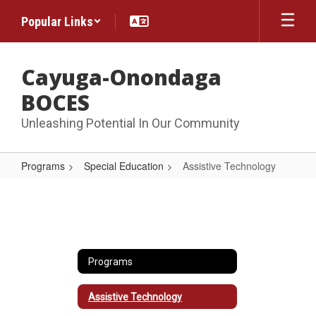
Skip
Popular Links
to
main
content
Cayuga-Onondaga
BOCES
Unleashing Potential In Our Community
Programs
Special Education
Assistive Technology
Assistive
Technology
Programs
Assistive Technology