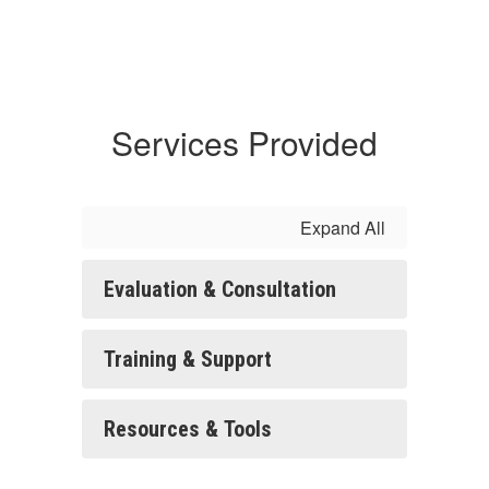
Services Provided
Expand All
Evaluation & Consultation
Training & Support
Resources & Tools