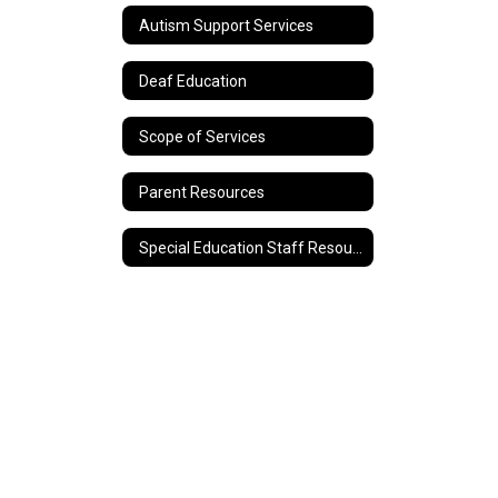
Autism Support Services
Deaf Education
Scope of Services
Parent Resources
Special Education Staff Resources