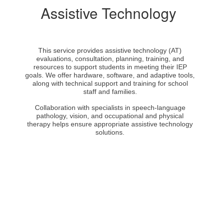
Assistive Technology
This service provides assistive technology (AT)
evaluations, consultation, planning, training, and
resources to support students in meeting their IEP
goals. We offer hardware, software, and adaptive tools,
along with technical support and training for school
staff and families.
Collaboration with specialists in speech-language
pathology, vision, and occupational and physical
therapy helps ensure appropriate assistive technology
solutions.