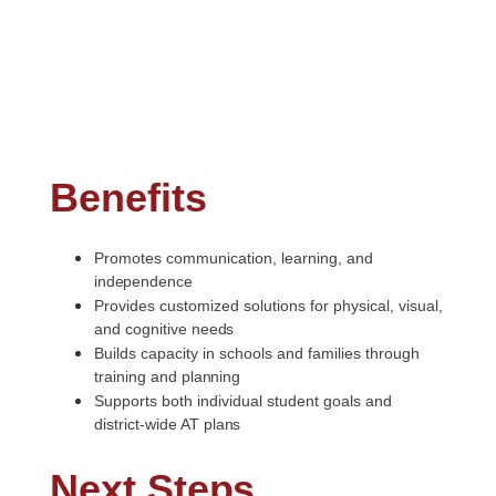
Benefits
Promotes communication, learning, and
independence
Provides customized solutions for physical, visual,
and cognitive
needs
Builds capacity in schools and families through
training and
planning
Supports both individual student goals and
district-wide AT
plans
Next
Steps