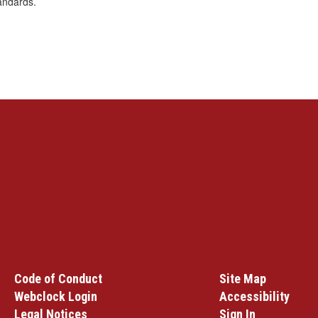
andards.
Code of Conduct
Site Map
Webclock Login
Accessibility
Legal Notices
Sign In