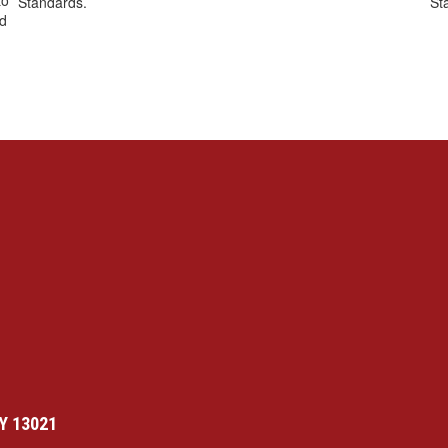
to
Standards.
St
nd
Y 13021