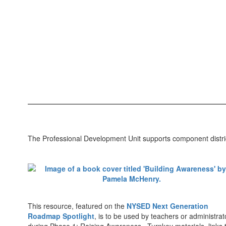
The Professional Development Unit supports component distric
This resource, featured on the
NYSED Next Generation
Roadmap Spotlight
, is to be used by teachers or administrat