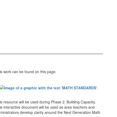
is work can be found on this page.
is resource will be used during Phase 2: Building Capacity.
is interactive document will be used as area teachers and
ministrators develop clarity around the Next Generation Math