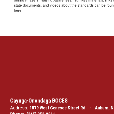
during Phase 1: Raising Awareness. Turnkey materials, links 
state documents, and videos about the standards can be fou
here.
Cayuga-Onondaga BOCES
Address:
1879 West Genesee Street Rd
Auburn, N