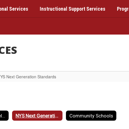
onal Services
Instructional Support Services
Prog
CES
YS Next Generation Standards
Professional Development Unit
NYS Next Generation Standards
Community Schools