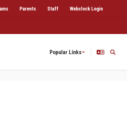
rams
Parents
Staff
Webclock Login
Popular Links