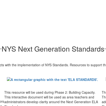
NYS Next Generation Standards
ts with the implementation of NYS Standards. Resources to support th
This resource will be used during Phase 2: Building Capacity.
Th
This interactive document will be used as area teachers and
Th
ors
administrators develop clarity around the Next Generation ELA
ad