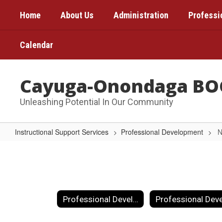
Skip
Home
About Us
Administration
Professi
to
main
content
Calendar
Cayuga-Onondaga BO
Unleashing Potential In Our Community
Instructional Support Services
Professional Development
N
NYS
Next
Generation
Standards
Professional Development