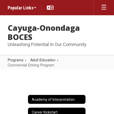
Skip
Popular Links
to
main
content
Cayuga-Onondaga
BOCES
Unleashing Potential In Our Community
Programs
Adult Education
Commercial Driving Program
Commercial
Driving
Program
Academy of Interpretation
Career Kickstart