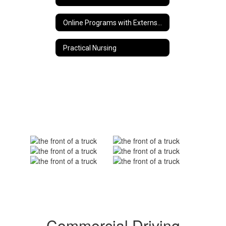
Online Programs with Externship Opportunities
Practical Nursing
Commercial Driving