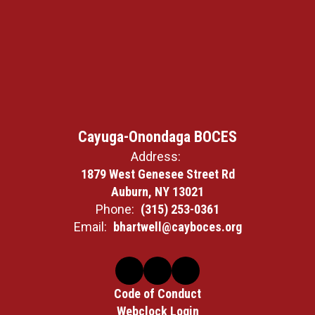
Cayuga-Onondaga BOCES
Address:
1879 West Genesee Street Rd
Auburn, NY 13021
Phone:
(315) 253-0361
Email:
bhartwell@cayboces.org
Code of Conduct
Webclock Login