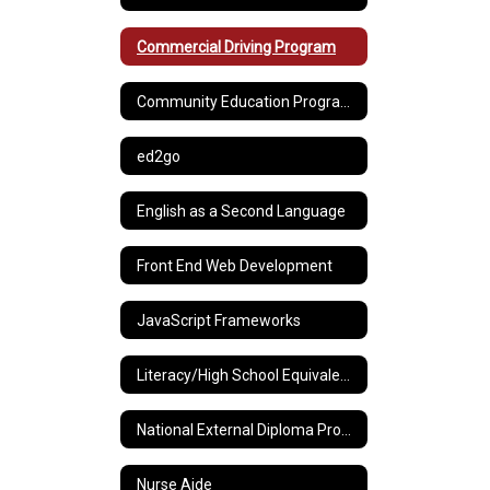
Commercial Driving Program
Community Education Programs
ed2go
English as a Second Language
Front End Web Development
JavaScript Frameworks
Literacy/High School Equivalency Preparation
National External Diploma Program®
Nurse Aide