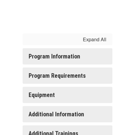
Expand All
Program Information
Program Requirements
Equipment
Additional Information
Additional Trainings