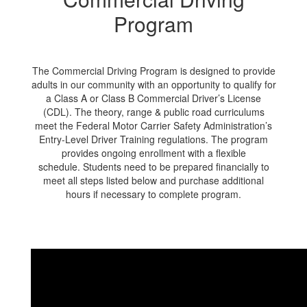
Program
The Commercial Driving Program is designed to provide
adults in our community with an opportunity to qualify for
a Class A or Class B Commercial Driver’s License
(CDL). The theory, range & public road curriculums
meet the Federal Motor Carrier Safety Administration’s
Entry-Level Driver Training regulations. The program
provides ongoing enrollment with a flexible
schedule. Students need to be prepared financially to
meet all steps listed below and purchase additional
hours if necessary to complete program.