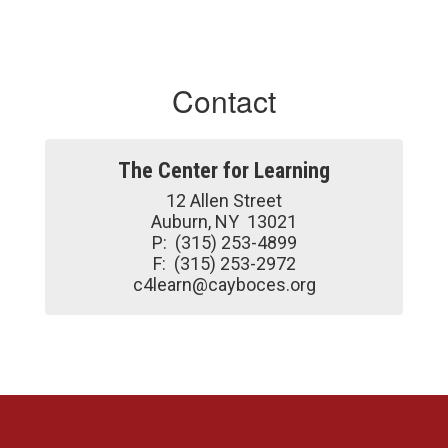
Contact
The Center for Learning
12 Allen Street

Auburn, NY  13021

P:  (315) 253-4899

F:  (315) 253-2972

c4learn@cayboces.org