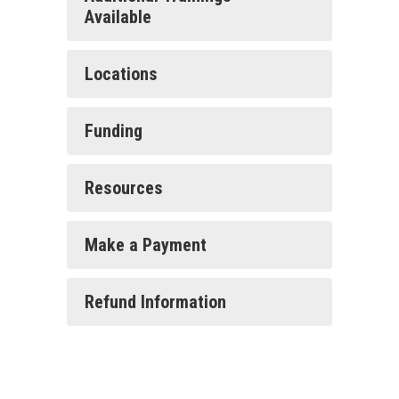
Available
Locations
Funding
Resources
Make a Payment
Refund Information