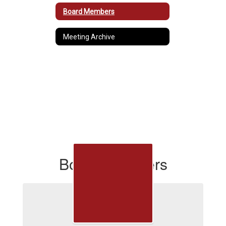
Board Members
Meeting Archive
Board Members