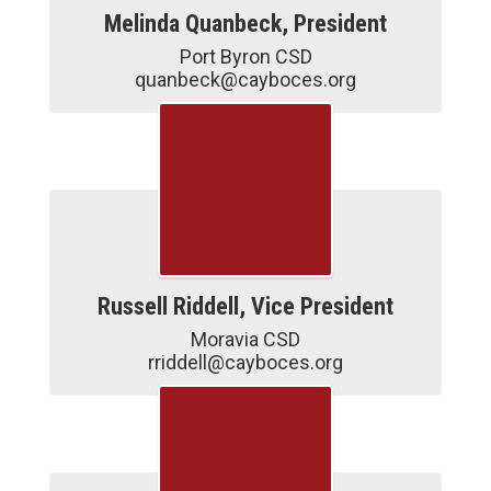
Melinda Quanbeck, President
Port Byron CSD

quanbeck@cayboces.org
Russell Riddell, Vice President
Moravia CSD

rriddell@cayboces.org