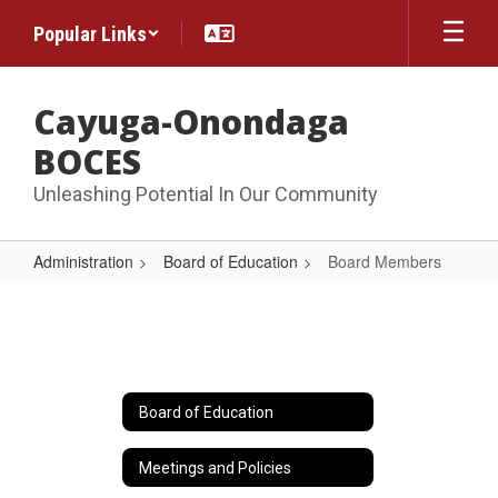
Skip
Popular Links
to
main
content
Cayuga-Onondaga
BOCES
Unleashing Potential In Our Community
Administration
Board of Education
Board Members
Board
Members
Board of Education
Meetings and Policies