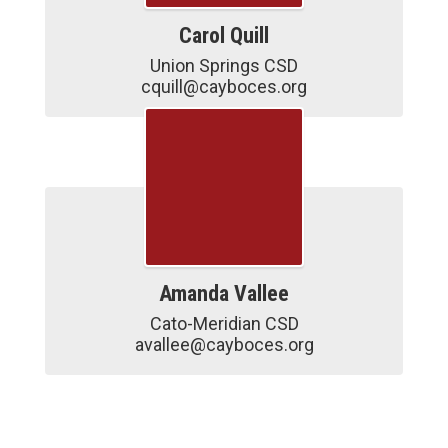
Carol Quill
Union Springs CSD

cquill@cayboces.org
Amanda Vallee
Cato-Meridian CSD

avallee@cayboces.org