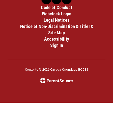
Code of Conduct
Webclock Login
Legal Notices
Notice of Non-Discrimination & Title IX
Site Map
Accessibility
Sign In
Contents © 2026 Cayuga-Onondaga BOCES