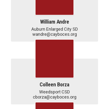
William Andre
Auburn Enlarged City SD

wandre@cayboces.org
Colleen Borza
Weedsport CSD

cborza@cayboces.org