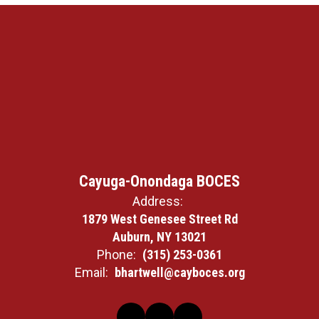
Cayuga-Onondaga BOCES
Address:
1879 West Genesee Street Rd
Auburn, NY 13021
Phone:
(315) 253-0361
Email:
bhartwell@cayboces.org