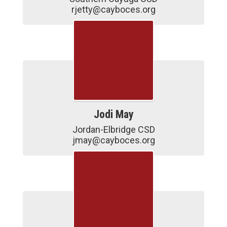
rjetty@cayboces.org
Jodi May
Jordan-Elbridge CSD

jmay@cayboces.org