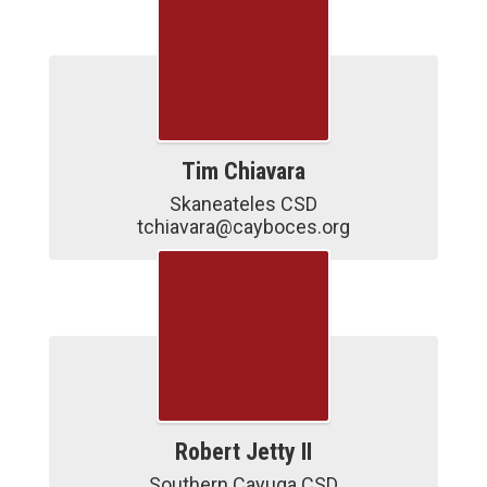
Tim Chiavara
Skaneateles CSD

tchiavara@cayboces.org
Robert Jetty II
Southern Cayuga CSD
