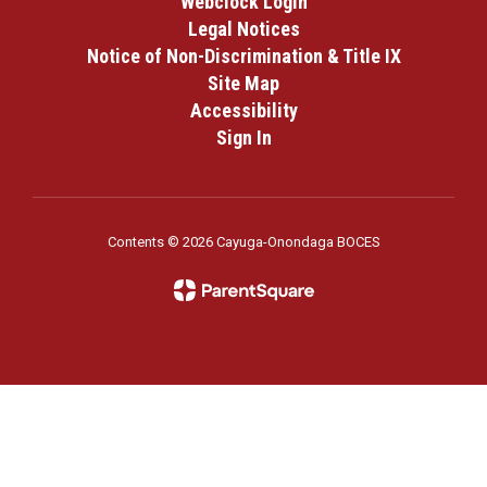
Webclock Login
Legal Notices
Notice of Non-Discrimination & Title IX
Site Map
Accessibility
Sign In
Contents © 2026 Cayuga-Onondaga BOCES