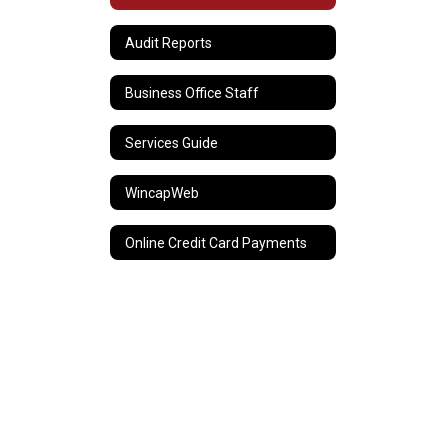
Audit Reports
Business Office Staff
Services Guide
WincapWeb
Online Credit Card Payments