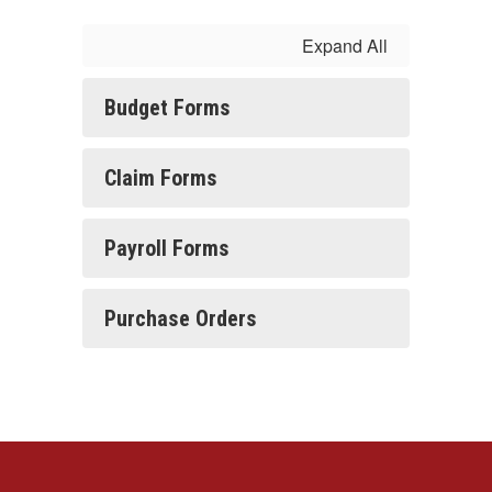
Expand All
Budget Forms
Claim Forms
Payroll Forms
Purchase Orders