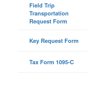
Field Trip
Transportation
Request Form
Key Request Form
Tax Form 1095-C