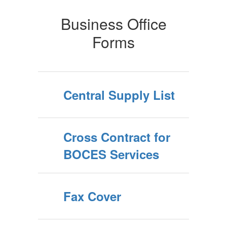
Business Office
Forms
Central Supply List
Cross Contract for
BOCES Services
Fax Cover