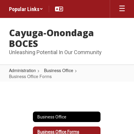
Skip
Popular Links
to
main
content
Cayuga-Onondaga
BOCES
Unleashing Potential In Our Community
Administration
Business Office
Business Office Forms
Business
Office
Forms
Business Office
Business Office Forms