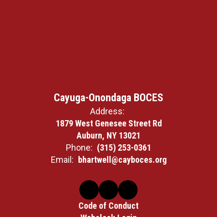
Cayuga-Onondaga BOCES
Address:
1879 West Genesee Street Rd
Auburn, NY 13021
Phone:
(315) 253-0361
Email:
bhartwell@cayboces.org
Code of Conduct